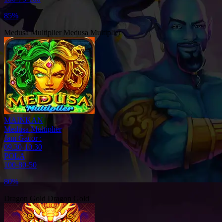
85%
Medusa Multiplier
Medusa Multiplier
MAINKAN
Medusa Multiplier
Jam Gacor :
09.30-10.30
POLA
100-80-50
80%
Dragon Gold
Dragon Gold