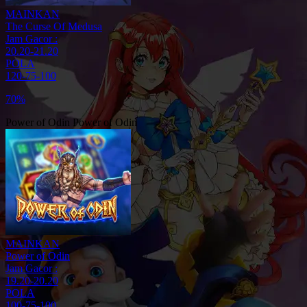
MAINKAN
The Curse Of Medusa
Jam Gacor :
20.20-21.20
POLA
120-75-100
70%
Power of Odin
Power of Odin
MAINKAN
Power of Odin
Jam Gacor :
19.20-20.20
POLA
100-75-100