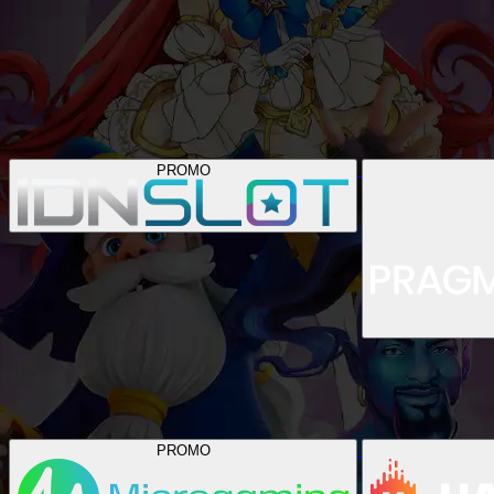
PROMO
PROMO