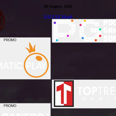
06 August, 2026
DAFTAR
Masuk
PROMO
PROMO