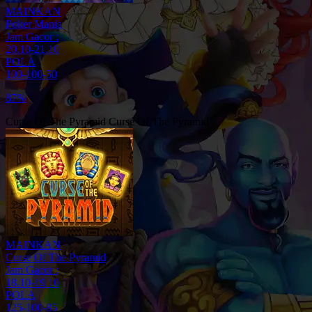
MAINKAN
Poker Mania
Jam Gacor :
20.10-21.10
POLA
100-100-50
87%
Curse Of The Pyramid
Curse Of The Pyramid
MAINKAN
Curse Of The Pyramid
Jam Gacor :
18.10-19.10
POLA
125-100-85