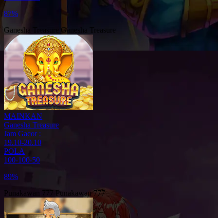
87%
Ganesha Treasure
Ganesha Treasure
MAINKAN
Ganesha Treasure
Jam Gacor :
19.10-20.10
POLA
100-100-50
89%
Punakawan 777
Punakawan 777