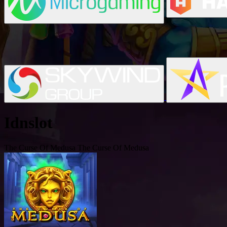
Idnslot
The Curse Of Medusa
The Curse Of Medusa