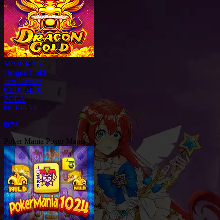
MAINKAN
Dragon Gold
Jam Gacor :
03.10-04.10
POLA
88-100-50
90%
Poker Mania
Poker Mania