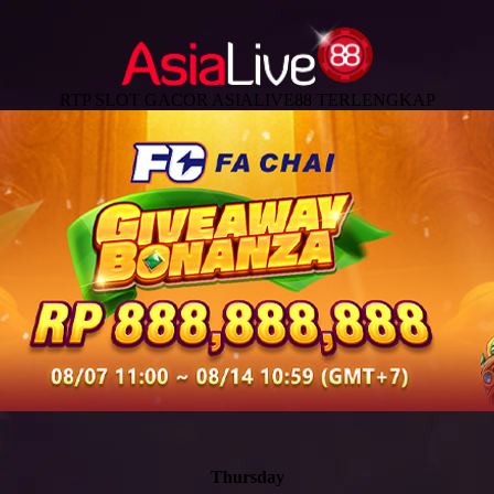
RTP SLOT GACOR ASIALIVE88 TERLENGKAP
Thursday